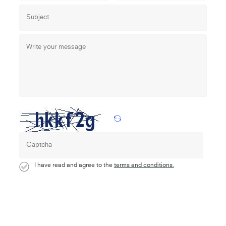
I have read and agree to the
terms and conditions.