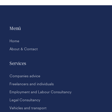
Menú
Home
About & Contact
Services
Companies advice
Freelancers and individuals
Employment and Labour Consultancy
Legal Consultancy
Vehicles and transport