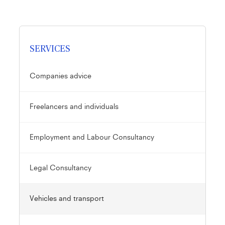
SERVICES
Companies advice
Freelancers and individuals
Employment and Labour Consultancy
Legal Consultancy
Vehicles and transport