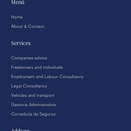
Menú
Home
About & Contact
Services
Companies advice
Freelancers and individuals
Employment and Labour Consultancy
Legal Consultancy
Vehicles and transport
Gestoria Administrativa
Correduría de Seguros