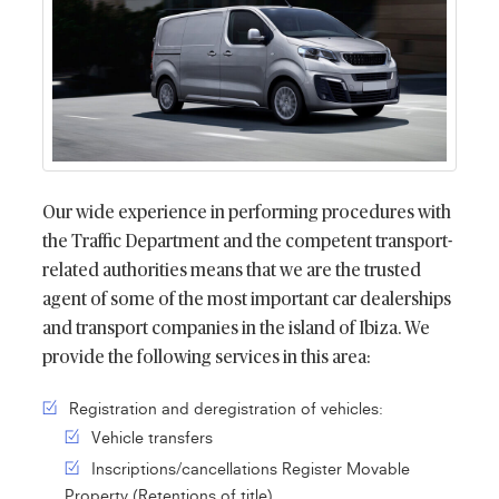
Our wide experience in performing procedures with
the Traffic Department and the competent transport-
related authorities means that we are the trusted
agent of some of the most important car dealerships
and transport companies in the island of Ibiza. We
provide the following services in this area:
Registration and deregistration of vehicles:
Vehicle transfers
Inscriptions/cancellations Register Movable
Property (Retentions of title)