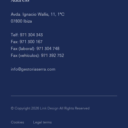
Address
Avda. Ignacio Wallis, 11, 1ªC
07800 Ibiza
Telf: 971 304 343
Fax: 971 300 167
Fax (laboral): 971 304 748
Fax (vehículos): 971 392 752
info@gestoriaserra.com
© Copyright 2026
Link Design
All Rights Reserved
Cookies
Legal terms