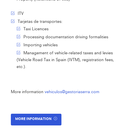
ITV
Tarjetas de transportes:
Taxi Licences
Processing documentation driving formalities
Importing vehicles
Management of vehicle-related taxes and levies
(Vehicle Road Tax in Spain (IVTM), registration fees,
etc.).
More information
vehiculos@gestoriaserra.com
MORE INFORMATION