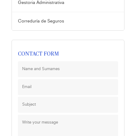
Gestoria Administrativa
Correduría de Seguros
CONTACT FORM