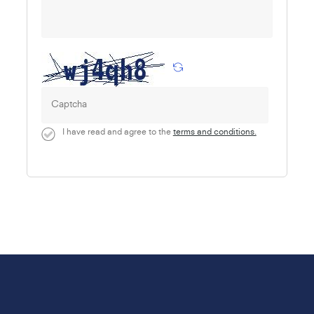
I have read and agree to the
terms and conditions.