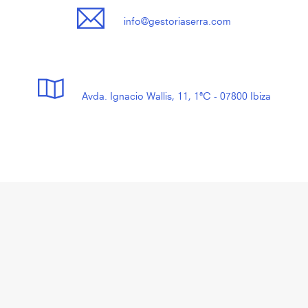
info@gestoriaserra.com
Avda. Ignacio Wallis, 11, 1ªC - 07800 Ibiza