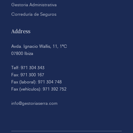
Gestoria Administrativa
Correduría de Seguros
Address
Avda. Ignacio Wallis, 11, 1ªC
07800 Ibiza
Telf: 971 304 343
Fax: 971 300 167
Fax (laboral): 971 304 748
Fax (vehículos): 971 392 752
info@gestoriaserra.com