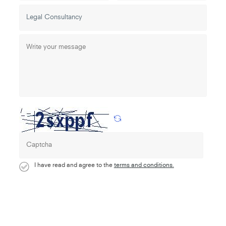
I have read and agree to the
terms and conditions.