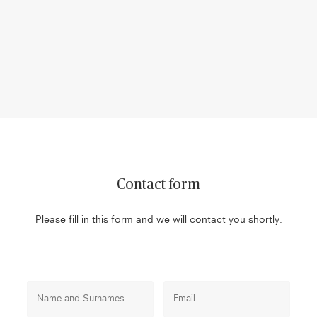
Contact form
Please fill in this form and we will contact you shortly.