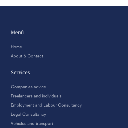
Menú
Home
About & Contact
Services
Companies advice
Freelancers and individuals
Employment and Labour Consultancy
Legal Consultancy
Vehicles and transport